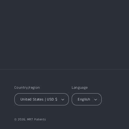
Country/region
Language
United States | USD $
English
© 2026,
MRT Patents