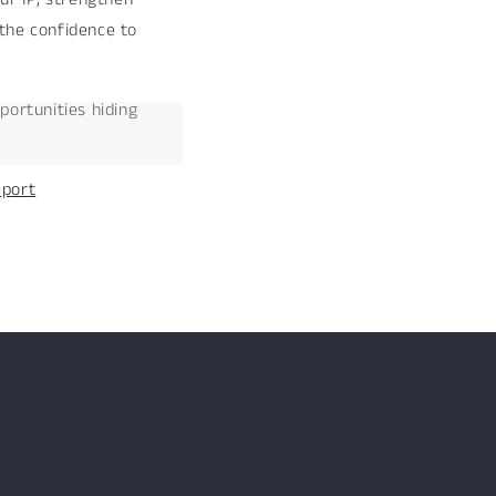
 the confidence to
portunities hiding
eport