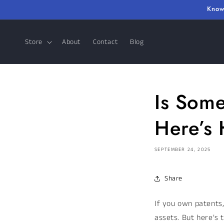
Skip to
Know
content
Store
About
Contact
Blog
Is Some
Here’s 
SEPTEMBER 24, 2025
Share
If you own patents
assets. But here’s 