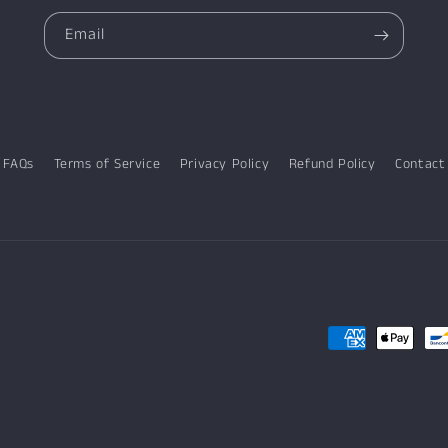
Email
FAQs
Terms of Service
Privacy Policy
Refund Policy
Contact
Payment
methods