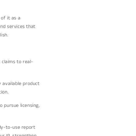
_
of it as a
and services that
ish.
 claims to real-
 available product
ion.
o pursue licensing,
ady-to-use report
ur IP, strengthen