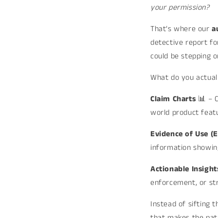
your permission?
That’s where our
a
detective report fo
could be stepping on
What do you actual
Claim Charts
📊 – 
world product feat
Evidence of Use (
information showin
Actionable Insigh
enforcement, or str
Instead of sifting 
that makes the path