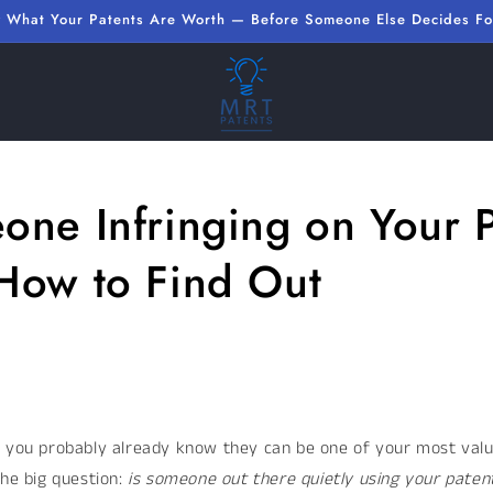
 What Your Patents Are Worth — Before Someone Else Decides Fo
one Infringing on Your 
How to Find Out
, you probably already know they can be one of your most valu
the big question:
is someone out there quietly using your paten