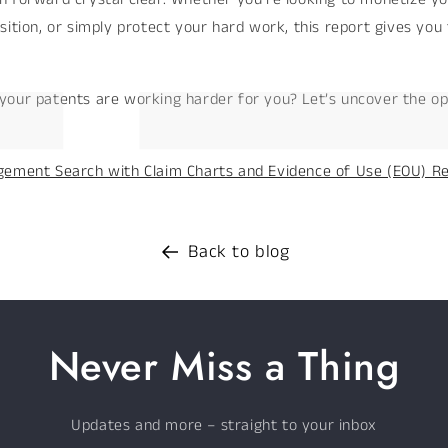
sition, or simply protect your hard work, this report gives you
your patents are working harder for you? Let’s uncover the op
gement Search with Claim Charts and Evidence of Use (EOU) R
Back to blog
Never Miss a Thing
Updates and more – straight to your inbox