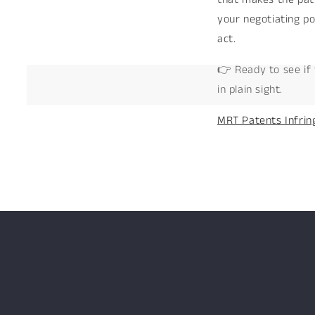
your negotiating po
act.
👉 Ready to see if 
in plain sight.
MRT Patents Infrin