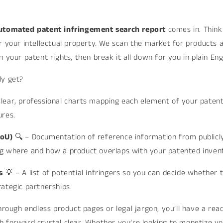
_
utomated patent infringement search report
comes in. Think 
r your intellectual property. We scan the market for products 
 your patent rights, then break it all down for you in plain Engl
ly get?
Clear, professional charts mapping each element of your patent
ures.
EoU)
🔍 – Documentation of reference information from publicly
g where and how a product overlaps with your patented invent
ts
💡 – A list of potential infringers so you can decide whether t
ategic partnerships.
through endless product pages or legal jargon, you’ll have a re
 forward crystal clear. Whether you’re looking to monetize yo